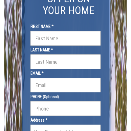
YOUR HOME
FIRST NAME *
LAST NAME *
EMAIL *
PHONE (Optional)
Address *