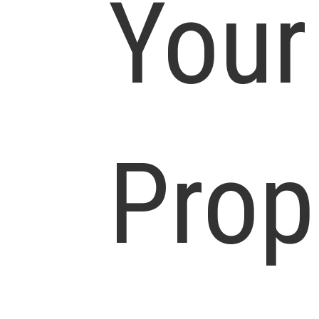
Your
Prop