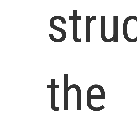
stru
the