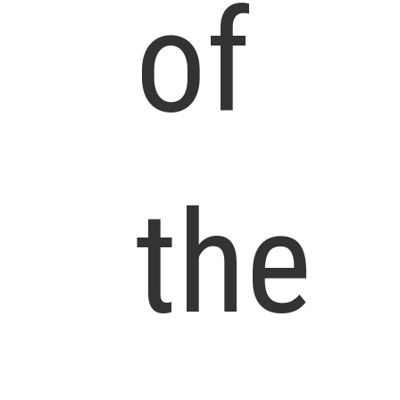
of
the