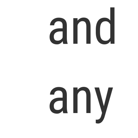
and
any