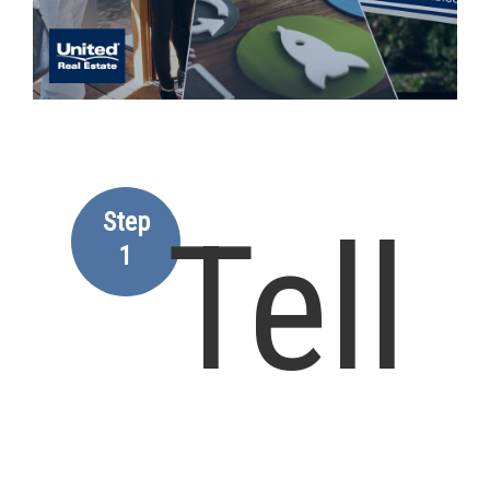
Step
Tell
1