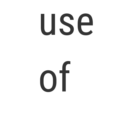
use
of