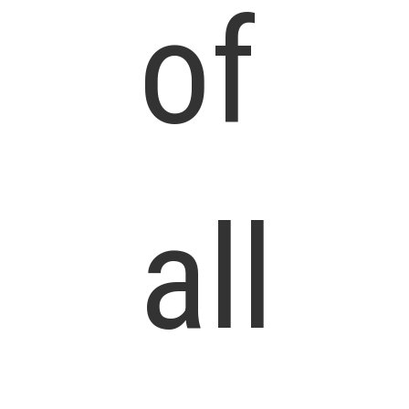
of
all