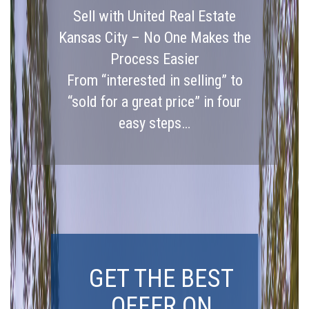
Sell with United Real Estate
Kansas City – No One Makes the
Process Easier
From “interested in selling” to
“sold for a great price” in four
easy steps…
GET THE BEST
OFFER ON