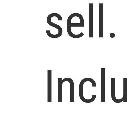
sell.
Incl