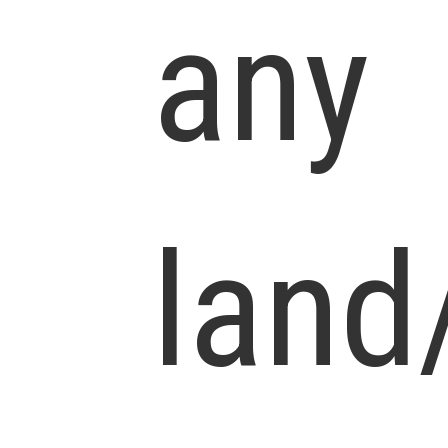
any
land