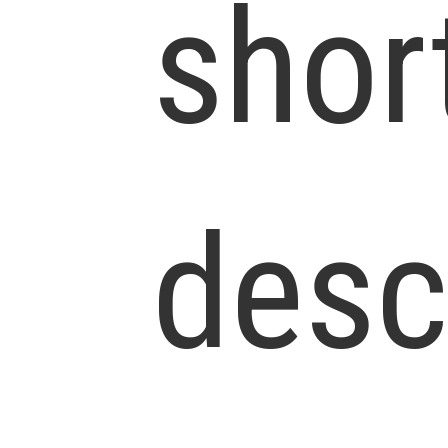
shor
desc