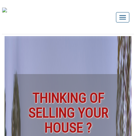
THINKING OF
SELLING YOUR
HOUSE ?