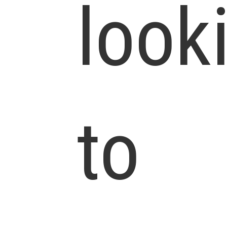
look
to