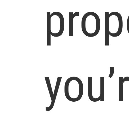
prop
you’