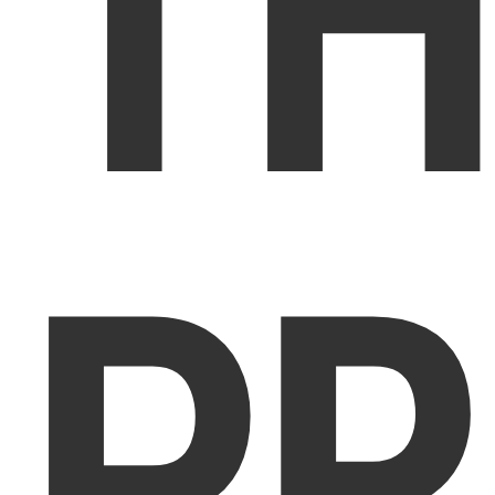
TH
PR