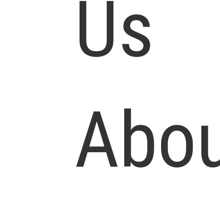
Us
Abo