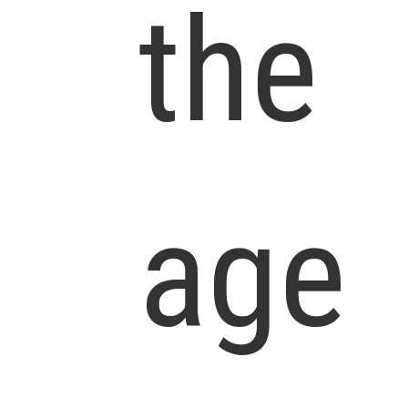
the
age