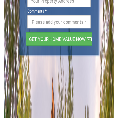
Comments *
GET YOUR HOME VALUE NOW