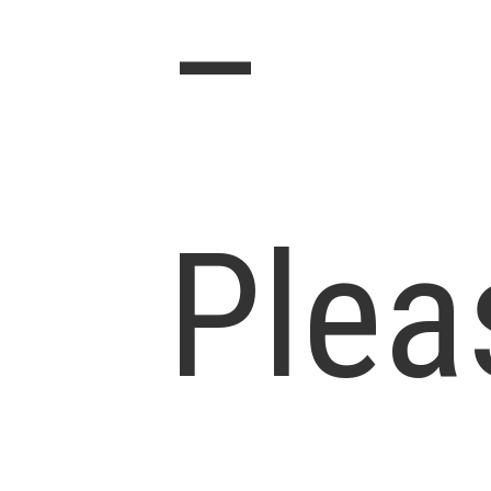
–
Plea