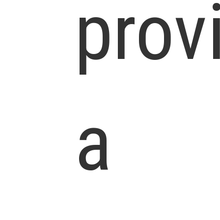
prov
a