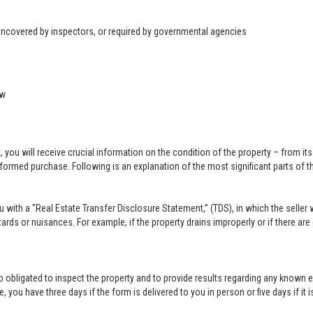
 uncovered by inspectors, or required by governmental agencies
ow
u will receive crucial information on the condition of the property – from its ph
formed purchase. Following is an explanation of the most significant parts of t
you with a "Real Estate Transfer Disclosure Statement,” (TDS), in which the selle
ards or nuisances. For example, if the property drains improperly or if there are
lso obligated to inspect the property and to provide results regarding any known 
 you have three days if the form is delivered to you in person or five days if it i