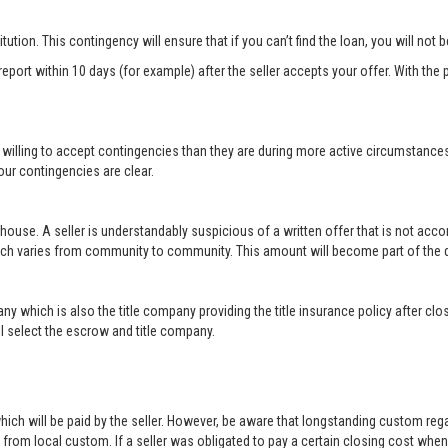
titution. This contingency will ensure that if you can’t find the loan, you will not
port within 10 days (for example) after the seller accepts your offer. With the p
 willing to accept contingencies than they are during more active circumstance
ur contingencies are clear.
 house. A seller is understandably suspicious of a written offer that is not acc
hich varies from community to community. This amount will become part of th
ny which is also the title company providing the title insurance policy after c
will select the escrow and title company.
ich will be paid by the seller. However, be aware that longstanding custom rega
rom local custom. If a seller was obligated to pay a certain closing cost when h