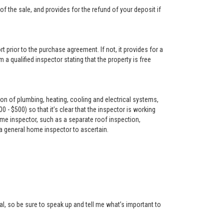
f the sale, and provides for the refund of your deposit if
t prior to the purchase agreement. If not, it provides for a
 a qualified inspector stating that the property is free
on of plumbing, heating, cooling and electrical systems,
- $500) so that it’s clear that the inspector is working
me inspector, such as a separate roof inspection,
 a general home inspector to ascertain.
l, so be sure to speak up and tell me what’s important to