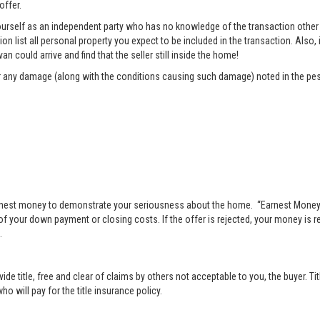
offer.
rself as an independent party who has no knowledge of the transaction other t
list all personal property you expect to be included in the transaction. Also, i
n could arrive and find that the seller still inside the home!
pair any damage (along with the conditions causing such damage) noted in the pes
nest money to demonstrate your seriousness about the home. “Earnest Money” 
 your down payment or closing costs. If the offer is rejected, your money is ret
.
vide title, free and clear of claims by others not acceptable to you, the buyer. Ti
o will pay for the title insurance policy.