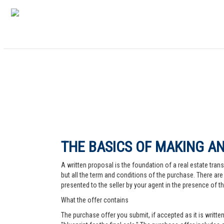
THE BASICS OF MAKING AN
A written proposal is the foundation of a real estate trans
but all the term and conditions of the purchase. There are 
presented to the seller by your agent in the presence of the
What the offer contains
The purchase offer you submit, if accepted as it is written