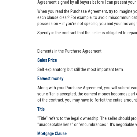
Agreement signed by all buyers before I can present your 
When you read the Purchase Agreement, try to imagine you
each clause clear? For example, to avoid miscommunication 
possession – if you’re not specific, you and your moving va
Specify in the contract that the seller is obligated to re
Elements in the Purchase Agreement
Sales Price
Self-explanatory, but still the most important term.
Earnest money
Along with your Purchase Agreement, you will submit ear
your offer is accepted, the earnest money becomes part of
of the contract, you may have to forfeit the entire amount
Title
"Title" refers to the legal ownership. The seller should pro
"unacceptable liens" or "encumbrances." It’s negotiable wh
Mortgage Clause