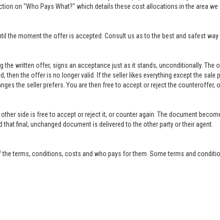
ction on "Who Pays What?" which details these cost allocations in the area we 
til the moment the offer is accepted. Consult us as to the best and safest way 
ing the written offer, signs an acceptance just as it stands, unconditionally. Th
ed, then the offer is no longer valid. If the seller likes everything except the sal
anges the seller prefers. You are then free to accept or reject the counteroffer
other side is free to accept or reject it, or counter again. The document become
that final, unchanged document is delivered to the other party or their agent.
f the terms, conditions, costs and who pays for them. Some terms and condition