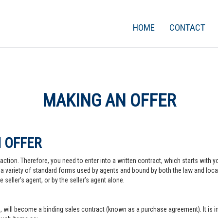
HOME
CONTACT
MAKING AN OFFER
 OFFER
action. Therefore, you need to enter into a written contract, which starts with y
a variety of standard forms used by agents and bound by both the law and local pr
 seller’s agent, or by the seller’s agent alone.
, will become a binding sales contract (known as a purchase agreement). It is imp