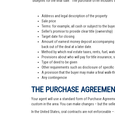
"blueprint for the final sale." The purchase offer includes
Address and legal description of the property
Sale price
Terms: for example, all cash or subject to the buy
Seller’s promise to provide clear title (ownership)
Target date for closing
Amount of earnest money deposit accompanying the 
back out of the deal at a later date.
Method by which real estate taxes, rents, fuel, wate
Provisions about who will pay for title insurance, 
Type of deed to be given
Other requirements such as disclosure of specific
A provision that the buyer may make a final walk-t
Any contingencie
THE PURCHASE AGREEME
Your agent will use a standard form of Purchase Agreemen
custom in the area. You can make changes – but the sell
In the United States, oral contracts are not enforceable –