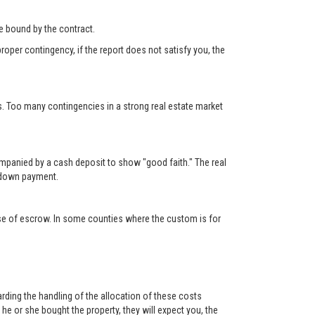
 be bound by the contract.
roper contingency, if the report does not satisfy you, the
s. Too many contingencies in a strong real estate market
ompanied by a cash deposit to show "good faith." The real
e down payment.
lose of escrow. In some counties where the custom is for
rding the handling of the allocation of these costs
e or she bought the property, they will expect you, the