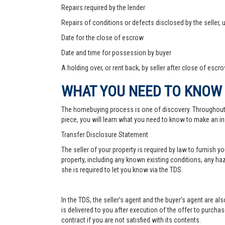
Repairs required by the lender
Repairs of conditions or defects disclosed by the seller,
Date for the close of escrow
Date and time for possession by buyer
A holding over, or rent back, by seller after close of escr
WHAT YOU NEED TO KNOW
The homebuying process is one of discovery. Throughout, yo
piece, you will learn what you need to know to make an in
Transfer Disclosure Statement
The seller of your property is required by law to furnish 
property, including any known existing conditions, any haz
she is required to let you know via the TDS.
In the TDS, the seller’s agent and the buyer’s agent are a
is delivered to you after execution of the offer to purchase,
contract if you are not satisfied with its contents.