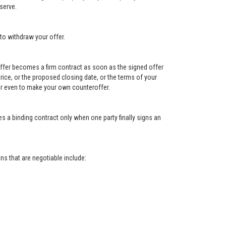
serve.
to withdraw your offer.
e offer becomes a firm contract as soon as the signed offer
e price, or the proposed closing date, or the terms of your
, or even to make your own counteroffer.
s a binding contract only when one party finally signs an
s that are negotiable include: