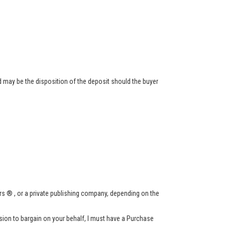
 may be the disposition of the deposit should the buyer
s ® , or a private publishing company, depending on the
ssion to bargain on your behalf, I must have a Purchase