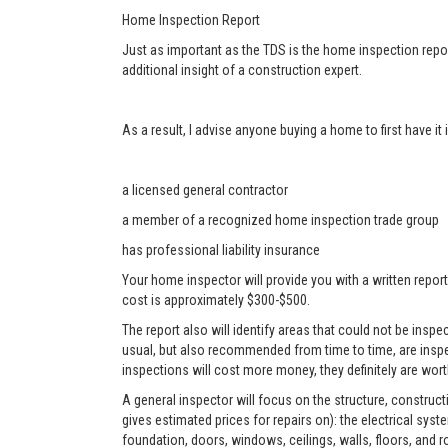
Home Inspection Report
Just as important as the TDS is the home inspection repor
additional insight of a construction expert.
As a result, I advise anyone buying a home to first have i
a licensed general contractor
a member of a recognized home inspection trade group
has professional liability insurance
Your home inspector will provide you with a written report
cost is approximately $300-$500.
The report also will identify areas that could not be ins
usual, but also recommended from time to time, are inspe
inspections will cost more money, they definitely are worth
A general inspector will focus on the structure, construc
gives estimated prices for repairs on): the electrical sys
foundation, doors, windows, ceilings, walls, floors, and r