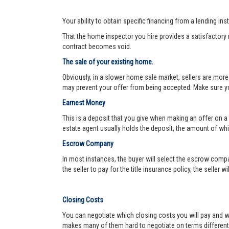
Your ability to obtain specific financing from a lending ins
That the home inspector you hire provides a satisfactory re
contract becomes void.
The sale of your existing home.
Obviously, in a slower home sale market, sellers are more
may prevent your offer from being accepted. Make sure yo
Earnest Money
This is a deposit that you give when making an offer on a
estate agent usually holds the deposit, the amount of w
Escrow Company
In most instances, the buyer will select the escrow compa
the seller to pay for the title insurance policy, the seller 
Closing Costs
You can negotiate which closing costs you will pay and wh
makes many of them hard to negotiate on terms different f