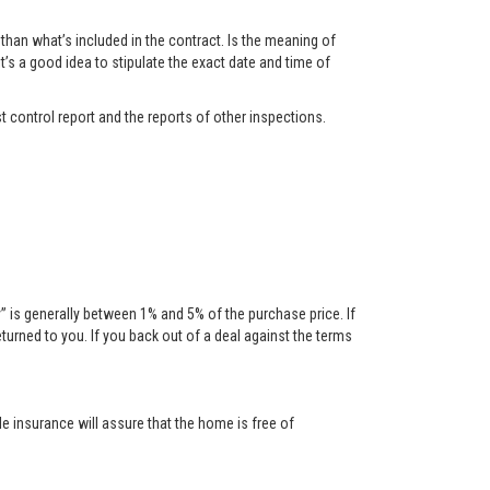
han what’s included in the contract. Is the meaning of
t’s a good idea to stipulate the exact date and time of
t control report and the reports of other inspections.
is generally between 1% and 5% of the purchase price. If
urned to you. If you back out of a deal against the terms
tle insurance will assure that the home is free of