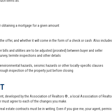
 such items as:
er obtaining a mortgage for a given amount
offer, and whether it will come in the form of a check or cash. Also included
r bills and utilities are to be adjusted (prorated) between buyer and seller
survey, termite inspections and other details
 environmental hazards, seismic hazards or other locally-specific clauses
hrough inspection of the property just before closing
NT
t, developed by the Association of Realtors ® , a local Association of Realtor
er must agree to each of the changes you make.
 real estate contracts must be in writing. Even if you give me, your agent, permi