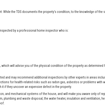
t. While the TDS documents the property’s condition, to the knowledge of the se
t inspected by a professional home inspector who is:
, which will advise you of the physical condition of the property as determined 
pected and may recommend additional inspections by other experts in areas includ
ctions for health-related risks such as radon gas, asbestos or problems with w
 it if they uncover an expensive defect in the property.
tion, and mechanical systems of the house, and will make you aware only of rep
tem, plumbing and waste disposal, the water heater, insulation and ventilation, h
oof.