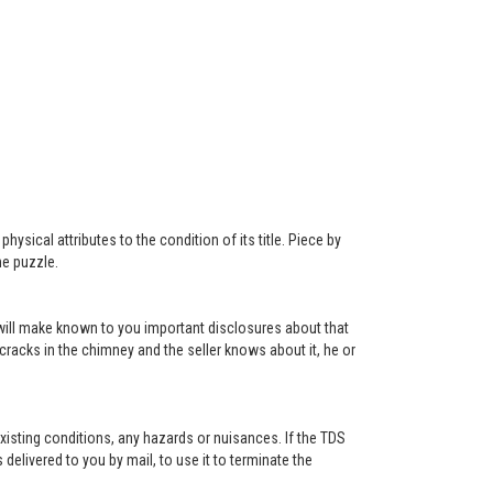
ysical attributes to the condition of its title. Piece by
he puzzle.
r will make known to you important disclosures about that
 cracks in the chimney and the seller knows about it, he or
existing conditions, any hazards or nuisances. If the TDS
s delivered to you by mail, to use it to terminate the