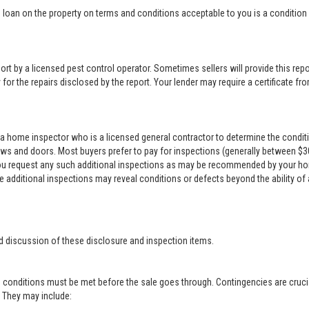
loan on the property on terms and conditions acceptable to you is a condition o
rt by a licensed pest control operator. Sometimes sellers will provide this repor
for the repairs disclosed by the report. Your lender may require a certificate from
a home inspector who is a licensed general contractor to determine the conditi
ows and doors. Most buyers prefer to pay for inspections (generally between $300 
 you request any such additional inspections as may be recommended by your ho
se additional inspections may reveal conditions or defects beyond the ability of
d discussion of these disclosure and inspection items.
 conditions must be met before the sale goes through. Contingencies are crucia
r. They may include: