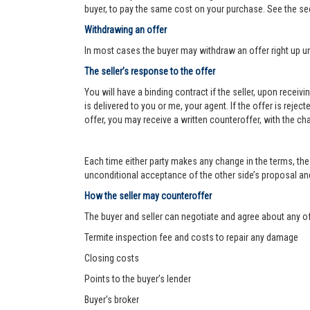
buyer, to pay the same cost on your purchase. See the se
Withdrawing an offer
In most cases the buyer may withdraw an offer right up un
The seller’s response to the offer
You will have a binding contract if the seller, upon receiv
is delivered to you or me, your agent. If the offer is reject
offer, you may receive a written counteroffer, with the ch
Each time either party makes any change in the terms, the 
unconditional acceptance of the other side’s proposal and 
How the seller may counteroffer
The buyer and seller can negotiate and agree about any o
Termite inspection fee and costs to repair any damage
Closing costs
Points to the buyer’s lender
Buyer’s broker