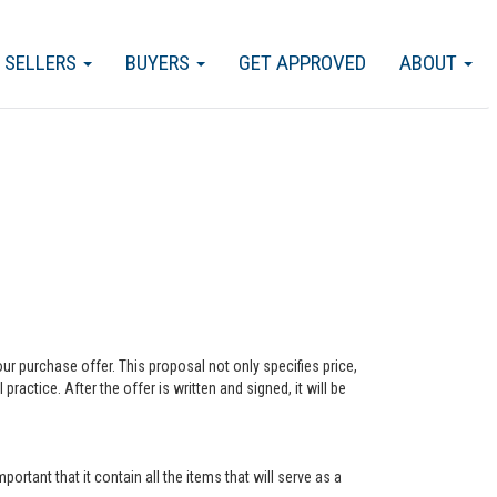
SELLERS
BUYERS
GET APPROVED
ABOUT
our purchase offer. This proposal not only specifies price,
actice. After the offer is written and signed, it will be
ortant that it contain all the items that will serve as a