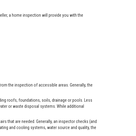
ller, a home inspection will provide you with the
from the inspection of accessible areas. Generally, the
ing roofs, foundations, soils, drainage or pools. Less
ater or waste disposal systems. While additional
airs that are needed. Generally, an inspector checks (and
eating and cooling systems, water source and quality, the