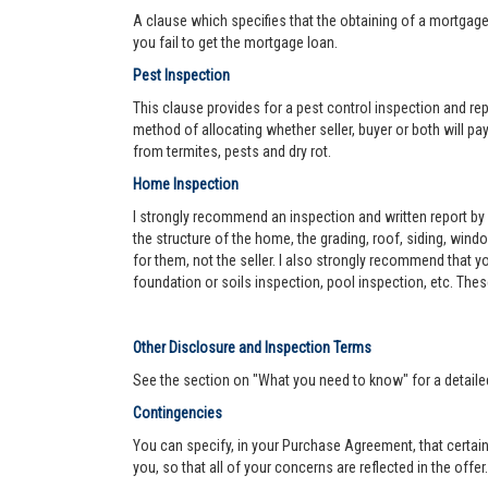
A clause which specifies that the obtaining of a mortgage 
you fail to get the mortgage loan.
Pest Inspection
This clause provides for a pest control inspection and repo
method of allocating whether seller, buyer or both will pay 
from termites, pests and dry rot.
Home Inspection
I strongly recommend an inspection and written report by 
the structure of the home, the grading, roof, siding, wind
for them, not the seller. I also strongly recommend that
foundation or soils inspection, pool inspection, etc. The
Other Disclosure and Inspection Terms
See the section on "What you need to know" for a detaile
Contingencies
You can specify, in your Purchase Agreement, that certain
you, so that all of your concerns are reflected in the offe