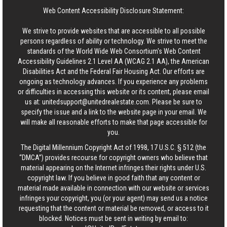
Web Content Accessibility Disclosure Statement:
We strive to provide websites that are accessible to all possible
persons regardless of ability or technology. We strive to meet the
standards of the World Wide Web Consortium's Web Content
Accessibility Guidelines 2.1 Level AA (WCAG 2.1 AA), the American
Disabilities Act and the Federal Fair Housing Act. Our efforts are
ongoing as technology advances. If you experience any problems
or difficulties in accessing this website or its content, please email
us at:
unitedsupport@unitedrealestate.com
. Please be sure to
specify the issue and a link to the website page in your email. We
will make all reasonable efforts to make that page accessible for
you.
The Digital Millennium Copyright Act of 1998, 17 U.S.C. § 512 (the
“DMCA”) provides recourse for copyright owners who believe that
material appearing on the Internet infringes their rights under U.S.
copyright law. If you believe in good faith that any content or
material made available in connection with our website or services
infringes your copyright, you (or your agent) may send us a notice
requesting that the content or material be removed, or access to it
blocked. Notices must be sent in writing by email to: