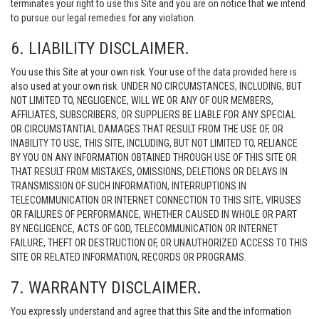
terminates your right to use this Site and you are on notice that we intend
to pursue our legal remedies for any violation.
6. LIABILITY DISCLAIMER.
You use this Site at your own risk. Your use of the data provided here is
also used at your own risk. UNDER NO CIRCUMSTANCES, INCLUDING, BUT
NOT LIMITED TO, NEGLIGENCE, WILL WE OR ANY OF OUR MEMBERS,
AFFILIATES, SUBSCRIBERS, OR SUPPLIERS BE LIABLE FOR ANY SPECIAL
OR CIRCUMSTANTIAL DAMAGES THAT RESULT FROM THE USE OF, OR
INABILITY TO USE, THIS SITE, INCLUDING, BUT NOT LIMITED TO, RELIANCE
BY YOU ON ANY INFORMATION OBTAINED THROUGH USE OF THIS SITE OR
THAT RESULT FROM MISTAKES, OMISSIONS, DELETIONS OR DELAYS IN
TRANSMISSION OF SUCH INFORMATION, INTERRUPTIONS IN
TELECOMMUNICATION OR INTERNET CONNECTION TO THIS SITE, VIRUSES
OR FAILURES OF PERFORMANCE, WHETHER CAUSED IN WHOLE OR PART
BY NEGLIGENCE, ACTS OF GOD, TELECOMMUNICATION OR INTERNET
FAILURE, THEFT OR DESTRUCTION OF, OR UNAUTHORIZED ACCESS TO THIS
SITE OR RELATED INFORMATION, RECORDS OR PROGRAMS.
7. WARRANTY DISCLAIMER.
You expressly understand and agree that this Site and the information