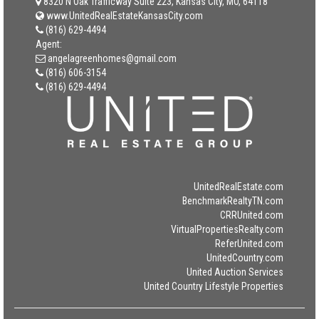
8320 N Oak Trafficway Suite 223, Kansas City, MO, 64118
www.UnitedRealEstateKansasCity.com
(816) 629-4494
Agent:
angelagreenhomes@gmail.com
(816) 606-3154
(816) 629-4494
UnitedRealEstate.com
BenchmarkRealtyTN.com
CRRUnited.com
VirtualPropertiesRealty.com
ReferUnited.com
UnitedCountry.com
United Auction Services
United Country Lifestyle Properties