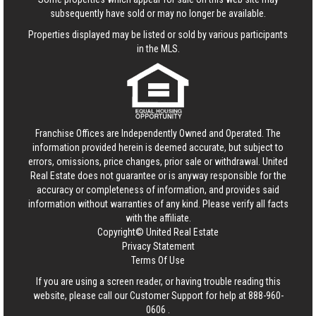
subsequently have sold or may no longer be available.
Properties displayed may be listed or sold by various participants
in the MLS.
Franchise Offices are Independently Owned and Operated. The
information provided herein is deemed accurate, but subject to
errors, omissions, price changes, prior sale or withdrawal.
United
Real Estate
does not guarantee or is anyway responsible for the
accuracy or completeness of information, and provides said
information without warranties of any kind. Please verify all facts
with the affiliate.
Copyright© United Real Estate
Privacy Statement
Terms Of Use
If you are using a screen reader, or having trouble reading this
website, please call our Customer Support for help at
888-960-
0606
.