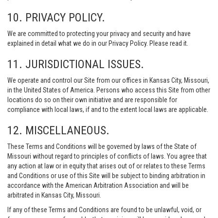
10. PRIVACY POLICY.
We are committed to protecting your privacy and security and have
explained in detail what we do in our Privacy Policy. Please read it.
11. JURISDICTIONAL ISSUES.
We operate and control our Site from our offices in Kansas City, Missouri,
in the United States of America. Persons who access this Site from other
locations do so on their own initiative and are responsible for
compliance with local laws, if and to the extent local laws are applicable.
12. MISCELLANEOUS.
These Terms and Conditions will be governed by laws of the State of
Missouri without regard to principles of conflicts of laws. You agree that
any action at law or in equity that arises out of or relates to these Terms
and Conditions or use of this Site will be subject to binding arbitration in
accordance with the American Arbitration Association and will be
arbitrated in Kansas City, Missouri.
If any of these Terms and Conditions are found to be unlawful, void, or