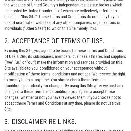
the websites of United Country’s independent real estate brokers which
are hosted by United Country, all of which are collectively referred to
herein as “this Site”. These Terms and Conditions do not apply to your
use of unaffiliated websites of any other companies, organizations or
individuals (“Other Sites”) to which this Site merely links.
2. ACCEPTANCE OF TERMS OF USE.
By using this Site, you agree to be bound to these Terms and Conditions
of Use. UCRE, its subsidiaries, members, business affiliates and suppliers
(“we” “us” or “our”) make the information and services provided on this
Site available to you, conditioned on your acceptance without
modification of these terms, conditions and notices. We reserve the right
to modify them at any time. You should check these Terms and
Conditions periodically for changes. By using this Site after we post any
changes to these Terms and Conditions you agree to accept those
changes, whether or not you have reviewed them. If you choose not to
accept these Terms and Conditions at any time, please do not use this
Site.
3. DISCLAIMER RE LINKS.