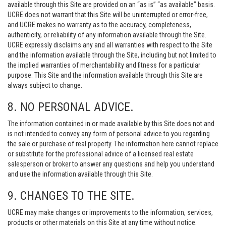
available through this Site are provided on an “as is” “as available” basis.
UCRE does not warrant that this Site will be uninterrupted or error-free,
and UCRE makes no warranty as to the accuracy, completeness,
authenticity, or reliability of any information available through the Site.
UCRE expressly disclaims any and all warranties with respect to the Site
and the information available through the Site, including but not limited to
the implied warranties of merchantability and fitness for a particular
purpose. This Site and the information available through this Site are
always subject to change.
8. NO PERSONAL ADVICE.
The information contained in or made available by this Site does not and
is not intended to convey any form of personal advice to you regarding
the sale or purchase of real property. The information here cannot replace
or substitute for the professional advice of a licensed real estate
salesperson or broker to answer any questions and help you understand
and use the information available through this Site.
9. CHANGES TO THE SITE.
UCRE may make changes or improvements to the information, services,
products or other materials on this Site at any time without notice.