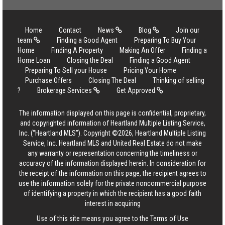
Home
Contact
News
Blog
Join our
team
Finding a Good Agent
Preparing To Buy Your
Home
Finding A Property
Making An Offer
Finding a
Home Loan
Closing the Deal
Finding a Good Agent
Preparing To Sell your House
Pricing Your Home
Purchase Offers
Closing The Deal
Thinking of selling
?
Brokerage Services
Get Approved
The information displayed on this page is confidential, proprietary,
and copyrighted information of Heartland Multiple Listing Service,
Inc. (“Heartland MLS”). Copyright ©2026, Heartland Multiple Listing
Service, Inc. Heartland MLS and United Real Estate do not make
any warranty or representation concerning the timeliness or
accuracy of the information displayed herein. In consideration for
the receipt of the information on this page, the recipient agrees to
use the information solely for the private noncommercial purpose
of identifying a property in which the recipient has a good faith
interest in acquiring
Use of this site means you agree to the
Terms of Use