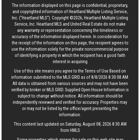
The information displayed on this page is confidential, proprietary,
and copyrighted information of Heartland Multiple Listing Service,
Inc. (“Heartland MLS”). Copyright ©2026, Heartland Multiple Listing
Service, Inc. Heartland MLS and United Real Estate do not make
any warranty or representation concerning the timeliness or
accuracy of the information displayed herein. In consideration for
the receipt of the information on this page, the recipient agrees to
use the information solely for the private noncommercial purpose
of identifying a property in which the recipient has a good faith
interest in acquiring
Use of this site means you agree to the
Terms of Use
Based on
information submitted to the MLS GRID as of 8/8/2026 8:30:08 AM.
All data is obtained from various sources and may not have been
verified by broker or MLS GRID. Supplied Open House Information is
subject to change without notice. All information should be
independently reviewed and verified for accuracy. Properties may
or may not be listed by the office/agent presenting the
information.
This content last updated on Saturday, August 08, 2026 8:30 AM
from HMLS
Some properties which appear for sale on this web site may