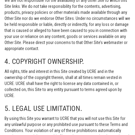
We are not responsible for the availability of any Other Site to which this
Site links. We do not take responsibility for the contents, advertising,
products, privacy policies or other materials made available through any
Other Site nor do we endorse Other Sites. Under no circumstances will we
be held responsible or liable, directly or indirectly, for any loss or damage
that is caused or alleged to have been caused to you in connection with
your use or reliance on any content, goods or services available on any
Other Site. Please direct your concerns to that Other Site’s webmaster or
appropriate contact.
4. COPYRIGHT OWNERSHIP.
All rights, title and interest in this Site created by UCRE and in the
ownership of the copyright therein, shall at all times remain vested in
UCRE. UCRE shall have the right to license any data contained in, or
collected on, this Site to any entity pursuant to terms agreed upon by
UCRE.
5. LEGAL USE LIMITATION.
By using this Site you warrant to UCRE that you will not use this Site for
any unlawful purpose or any prohibited use pursuant to these Terms and
Conditions. Your violation of any of these prohibitions automatically