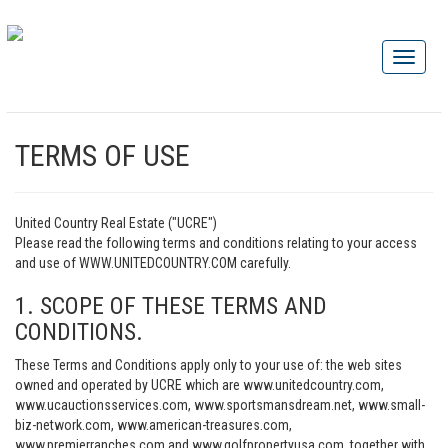
TERMS OF USE
United Country Real Estate ("UCRE")
Please read the following terms and conditions relating to your access
and use of WWW.UNITEDCOUNTRY.COM carefully.
1. SCOPE OF THESE TERMS AND
CONDITIONS.
These Terms and Conditions apply only to your use of: the web sites
owned and operated by UCRE which are www.unitedcountry.com,
www.ucauctionsservices.com, www.sportsmansdream.net, www.small-
biz-network.com, www.american-treasures.com,
www.premierranches.com and www.golfpropertyusa.com, together with