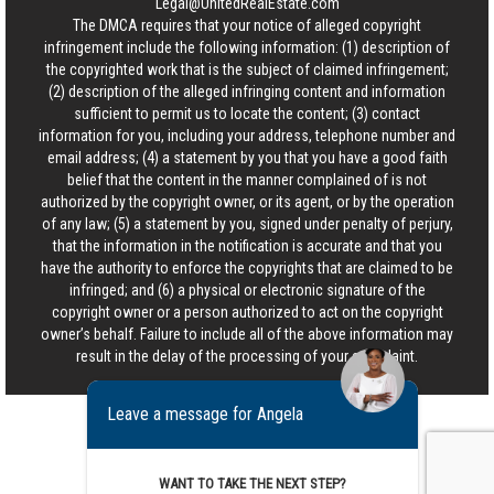
Legal@UnitedRealEstate.com
The DMCA requires that your notice of alleged copyright
infringement include the following information: (1) description of
the copyrighted work that is the subject of claimed infringement;
(2) description of the alleged infringing content and information
sufficient to permit us to locate the content; (3) contact
information for you, including your address, telephone number and
email address; (4) a statement by you that you have a good faith
belief that the content in the manner complained of is not
authorized by the copyright owner, or its agent, or by the operation
of any law; (5) a statement by you, signed under penalty of perjury,
that the information in the notification is accurate and that you
have the authority to enforce the copyrights that are claimed to be
infringed; and (6) a physical or electronic signature of the
copyright owner or a person authorized to act on the copyright
owner’s behalf. Failure to include all of the above information may
result in the delay of the processing of your complaint.
Leave a message for Angela
WANT TO TAKE THE NEXT STEP?