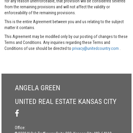
for any reason unenforceable, that provision will be considered severed
from the remaining provisions and will not affect the validity or
enforceability of the remaining provisions.
This is the entire Agreement between you and us relating to the subject
matter it contains.
This Agreement may be modified only by our posting of changes to these
Terms and Conditions. Any inquiries regarding these Terms and
Conditions of use should be directed to
privacy@unitedcountry.com
.
ANGELA GREEN
UNITED REAL ESTATE KANSAS CITY
Office: