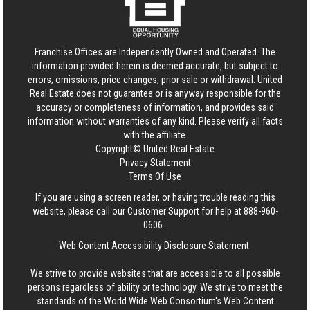
Franchise Offices are Independently Owned and Operated. The
information provided herein is deemed accurate, but subject to
errors, omissions, price changes, prior sale or withdrawal.
United
Real Estate
does not guarantee or is anyway responsible for the
accuracy or completeness of information, and provides said
information without warranties of any kind. Please verify all facts
with the affiliate.
Copyright© United Real Estate
Privacy Statement
Terms Of Use
If you are using a screen reader, or having trouble reading this
website, please call our Customer Support for help at
888-960-
0606
.
Web Content Accessibility Disclosure Statement:
We strive to provide websites that are accessible to all possible
persons regardless of ability or technology. We strive to meet the
standards of the World Wide Web Consortium's Web Content