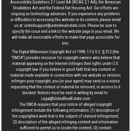
Accessibility Guidelines 2.1 Level AA (WCAG 2.1 AA), the American
Disabilities Act and the Federal Fair Housing Act. Our efforts are
ongoing as technology advances. If you experience any problems
or difficulties in accessing this website or its content, please email
us at:
unitedsupport@unitedrealestate.com
. Please be sure to
specify the issue and a link to the website page in your email. We
will make all reasonable efforts to make that page accessible for
you.
The Digital Millennium Copyright Act of 1998, 17 U.S.C. § 512 (the
“DMCA”) provides recourse for copyright owners who believe that
material appearing on the Internet infringes their rights under U.S.
copyright law. If you believe in good faith that any content or
material made available in connection with our website or services
infringes your copyright, you (or your agent) may send us a notice
requesting that the content or material be removed, or access to it
blocked. Notices must be sent in writing by email to:
Legal@UnitedRealEstate.com
The DMCA requires that your notice of alleged copyright
infringement include the following information: (1) description of
the copyrighted work that is the subject of claimed infringement;
(2) description of the alleged infringing content and information
sufficient to permit us to locate the content; (3) contact