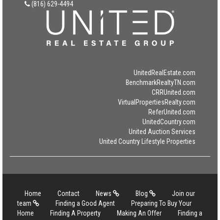
(816) 629-4494
UnitedRealEstate.com
BenchmarkRealtyTN.com
CRRUnited.com
VirtualPropertiesRealty.com
ReferUnited.com
UnitedCountry.com
United Auction Services
United Country Lifestyle Properties
Home
Contact
News
Blog
Join our
team
Finding a Good Agent
Preparing To Buy Your
Home
Finding A Property
Making An Offer
Finding a