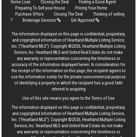
Home Loan
Closing the Deal
Finding a Good Agent
Preparing To Sell your House
Pricing Your Home
Purchase Offers
Closing The Deal
Thinking of selling
?
Brokerage Services
Get Approved
The information displayed on this page is confidential, proprietary,
and copyrighted information of Heartland Multiple Listing Service,
Inc. (“Heartland MLS”). Copyright ©2026, Heartland Multiple Listing
Service, Inc. Heartland MLS and United Real Estate do not make
any warranty or representation concerning the timeliness or
accuracy of the information displayed herein. In consideration for
the receipt of the information on this page, the recipient agrees to
use the information solely for the private noncommercial purpose
of identifying a property in which the recipient has a good faith
interest in acquiring
Use of this site means you agree to the
Terms of Use
The information displayed on this page is confidential, proprietary,
and copyrighted information of Heartland Multiple Listing Service,
Inc. (“Heartland MLS”). Copyright ©2026, Heartland Multiple Listing
Service, Inc. Heartland MLS and United Real Estate do not make
any warranty or representation concerning the timeliness or