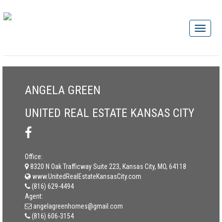
ANGELA GREEN
UNITED REAL ESTATE KANSAS CITY
Office:
8320 N Oak Trafficway Suite 223, Kansas City, MO, 64118
www.UnitedRealEstateKansasCity.com
(816) 629-4494
Agent:
angelagreenhomes@gmail.com
(816) 606-3154