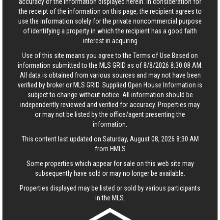
accuracy of the information displayed herein. In consideration for
the receipt of the information on this page, the recipient agrees to
use the information solely for the private noncommercial purpose
of identifying a property in which the recipient has a good faith
interest in acquiring
Use of this site means you agree to the
Terms of Use
Based on
information submitted to the MLS GRID as of 8/8/2026 8:30:08 AM.
All data is obtained from various sources and may not have been
verified by broker or MLS GRID. Supplied Open House Information is
subject to change without notice. All information should be
independently reviewed and verified for accuracy. Properties may
or may not be listed by the office/agent presenting the
information.
This content last updated on Saturday, August 08, 2026 8:30 AM
from HMLS
Some properties which appear for sale on this web site may
subsequently have sold or may no longer be available.
Properties displayed may be listed or sold by various participants
in the MLS.