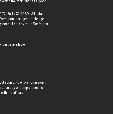
in which the recipient has a good
7/2026 12:30:07 AM. All data is
formation is subject to change
 not be listed by the office/agent
nger be available.
ut subject to errors, omissions,
he accuracy or completeness of
ith the affiliate.