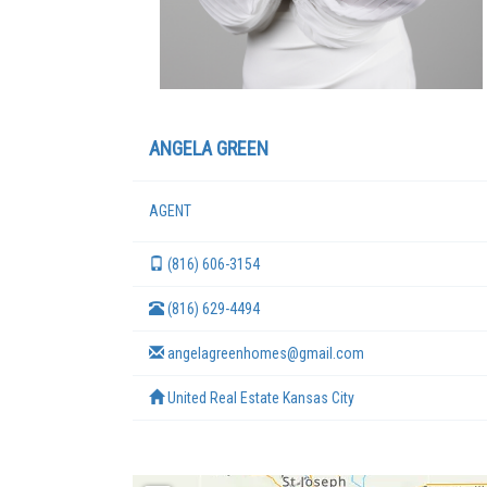
ANGELA GREEN
AGENT
(816) 606-3154
(816) 629-4494
angelagreenhomes@gmail.com
United Real Estate Kansas City