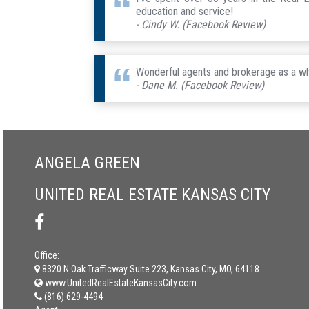
education and service!
- Cindy W. (Facebook Review)
Wonderful agents and brokerage as a wh
- Dane M. (Facebook Review)
ANGELA GREEN
UNITED REAL ESTATE KANSAS CITY
Office:
8320 N Oak Trafficway Suite 223, Kansas City, MO, 64118
www.UnitedRealEstateKansasCity.com
(816) 629-4494