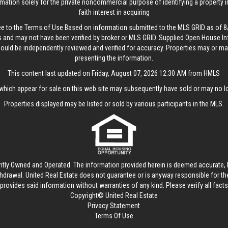
rmation solely for the private noncommercial purpose of identifying a property 
faith interest in acquiring
ee to the
Terms of Use
Based on information submitted to the MLS GRID as of 8/
 and may not have been verified by broker or MLS GRID. Supplied Open House In
hould be independently reviewed and verified for accuracy. Properties may or may
presenting the information.
This content last updated on Friday, August 07, 2026 12:30 AM from HMLS
hich appear for sale on this web site may subsequently have sold or may no lo
Properties displayed may be listed or sold by various participants in the MLS.
ntly Owned and Operated. The information provided herein is deemed accurate, b
thdrawal.
United Real Estate
does not guarantee or is anyway responsible for t
provides said information without warranties of any kind. Please verify all facts w
Copyright© United Real Estate
Privacy Statement
Terms Of Use