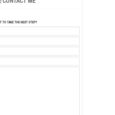
CONTACT ME
 TO TAKE THE NEXT STEP?