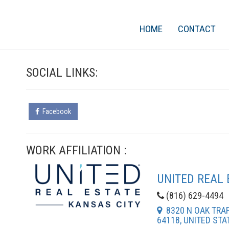
HOME
CONTACT
SOCIAL LINKS:
Facebook
WORK AFFILIATION :
UNITED REAL 
(816) 629-4494
8320 N OAK TRAFF
64118, UNITED STA