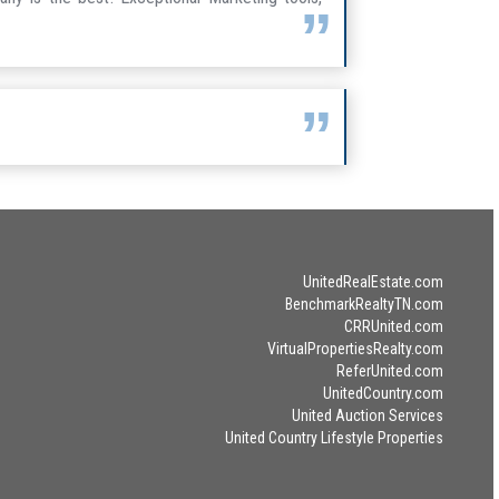
UnitedRealEstate.com
BenchmarkRealtyTN.com
CRRUnited.com
VirtualPropertiesRealty.com
ReferUnited.com
UnitedCountry.com
United Auction Services
United Country Lifestyle Properties