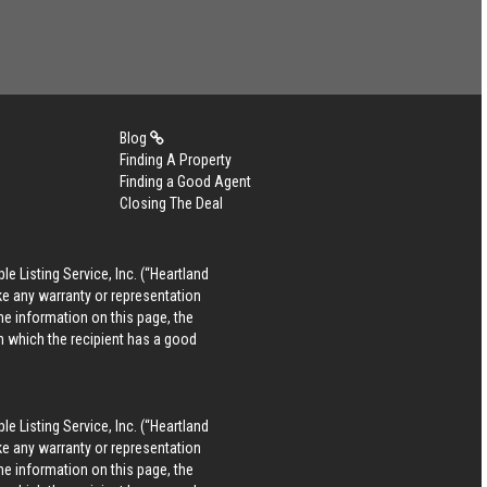
Blog
Finding A Property
Finding a Good Agent
Closing The Deal
le Listing Service, Inc. (“Heartland
ke any warranty or representation
he information on this page, the
in which the recipient has a good
le Listing Service, Inc. (“Heartland
ke any warranty or representation
he information on this page, the