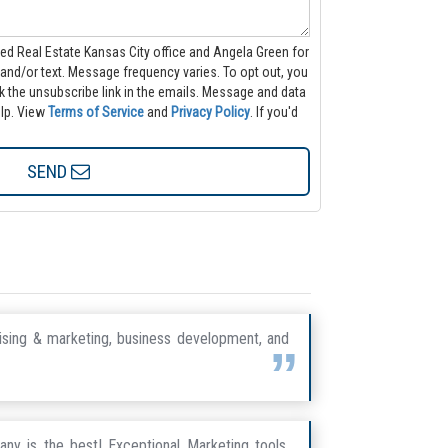
ted Real Estate Kansas City office and Angela Green for
 varies. To opt out, you
nsubscribe link in the emails. Message and data
lp.
View
Terms of Service
and
Privacy Policy
. If you'd
SEND
tising & marketing, business development, and
any is the best! Exceptional Marketing tools,