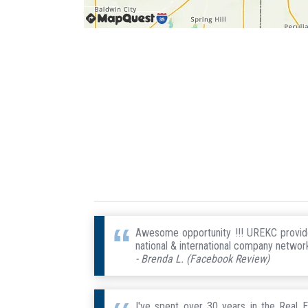
Awesome opportunity !!! UREKC provides
national & international company network
- Brenda L. (Facebook Review)
I've spent over 30 years in the Real E