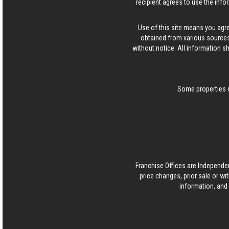
recipient agrees to use the info
Use of this site means you agr
obtained from various sources
without notice. All information s
Some properties w
Franchise Offices are Independe
price changes, prior sale or wi
information, and 