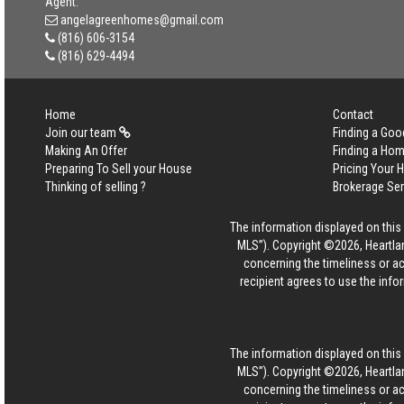
Agent:
angelagreenhomes@gmail.com
(816) 606-3154
(816) 629-4494
Home
Contact
Join our team
Finding a Goo
Making An Offer
Finding a Ho
Preparing To Sell your House
Pricing Your
Thinking of selling ?
Brokerage Se
The information displayed on this p
MLS”). Copyright ©2026, Heartlan
concerning the timeliness or ac
recipient agrees to use the info
The information displayed on this p
MLS”). Copyright ©2026, Heartlan
concerning the timeliness or ac