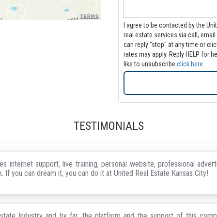
TERMS
I agree to be contacted by the Uni
real estate services via call, email and/or text. Message frequency
can reply "stop" at any time or click the u
rates may apply. Reply HELP for he
like to unsubscribe
click here
.
TESTIMONIALS
 internet support, live training, personal website, professional adver
. If you can dream it, you can do it at United Real Estate Kansas City!
state Industry and by far, the platform and the support of this comp