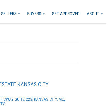
SELLERS
BUYERS
GET APPROVED
ABOUT
ESTATE KANSAS CITY
ICWAY SUITE 223, KANSAS CITY, MO,
TES