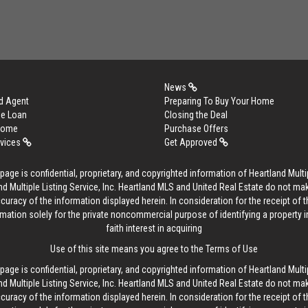
News
d Agent
Preparing To Buy Your Home
me Loan
Closing the Deal
 Home
Purchase Offers
rvices
Get Approved
age is confidential, proprietary, and copyrighted information of Heartland Multip
d Multiple Listing Service, Inc. Heartland MLS and United Real Estate do not ma
curacy of the information displayed herein. In consideration for the receipt of t
rmation solely for the private noncommercial purpose of identifying a property 
faith interest in acquiring
Use of this site means you agree to the
Terms of Use
age is confidential, proprietary, and copyrighted information of Heartland Multip
d Multiple Listing Service, Inc. Heartland MLS and United Real Estate do not ma
curacy of the information displayed herein. In consideration for the receipt of t