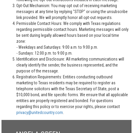
Opt-Out Mechanism: You may opt out of receiving marketing
messages at any time by replying "STOP" or using the unsubscribe
link provided. We will promptly honor all opt-out requests.
Permissible Contact Hours: We comply with Texas regulations
regarding permissible contact hours. Marketing messages will only
be sent during legally allowed hours based on your local time
zone:
- Weekdays and Saturdays: 9:00 a.m. to 9:00 p.m.
- Sundays: 12:00 p.m. to 9:00 p.m.
Identification and Disclosure: All marketing communications will
clearly identify the sender, the business represented, and the
purpose of the message.
Registration Requirements: Entities conducting outbound
marketing to Texas residents may be required to register as
telephone solicitors with the Texas Secretary of State, post a
$10,000 bond, and file specific forms. We ensure that all applicable
entities are properly registered and bonded. For questions
regarding this policy or to exercise your rights, please contact
privacy@unitedcountry.com
.