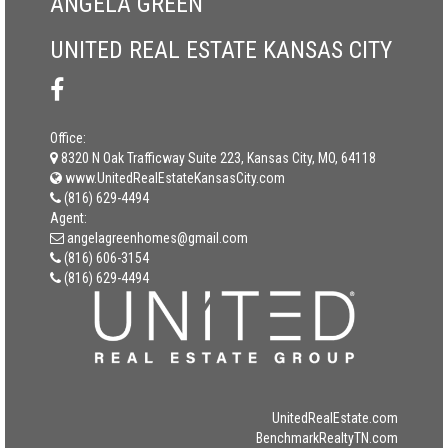
ANGELA GREEN
UNITED REAL ESTATE KANSAS CITY
Office:
8320 N Oak Trafficway Suite 223, Kansas City, MO, 64118
www.UnitedRealEstateKansasCity.com
(816) 629-4494
Agent:
angelagreenhomes@gmail.com
(816) 606-3154
(816) 629-4494
UnitedRealEstate.com
BenchmarkRealtyTN.com