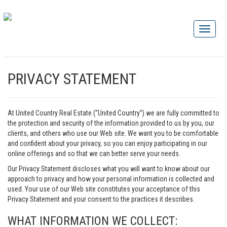
PRIVACY STATEMENT
At United Country Real Estate (“United Country”) we are fully committed to
the protection and security of the information provided to us by you, our
clients, and others who use our Web site. We want you to be comfortable
and confident about your privacy, so you can enjoy participating in our
online offerings and so that we can better serve your needs.
Our Privacy Statement discloses what you will want to know about our
approach to privacy and how your personal information is collected and
used. Your use of our Web site constitutes your acceptance of this
Privacy Statement and your consent to the practices it describes.
WHAT INFORMATION WE COLLECT: