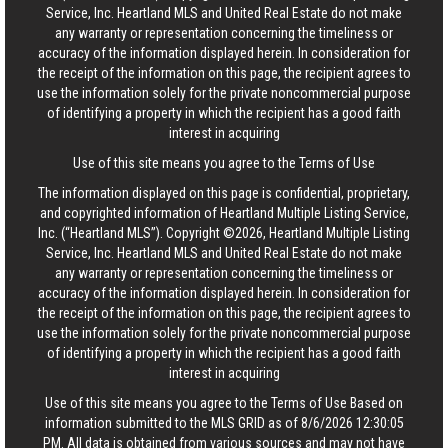
Service, Inc. Heartland MLS and United Real Estate do not make
any warranty or representation concerning the timeliness or
accuracy of the information displayed herein. In consideration for
the receipt of the information on this page, the recipient agrees to
use the information solely for the private noncommercial purpose
of identifying a property in which the recipient has a good faith
interest in acquiring
Use of this site means you agree to the
Terms of Use
The information displayed on this page is confidential, proprietary,
and copyrighted information of Heartland Multiple Listing Service,
Inc. (“Heartland MLS”). Copyright ©2026, Heartland Multiple Listing
Service, Inc. Heartland MLS and United Real Estate do not make
any warranty or representation concerning the timeliness or
accuracy of the information displayed herein. In consideration for
the receipt of the information on this page, the recipient agrees to
use the information solely for the private noncommercial purpose
of identifying a property in which the recipient has a good faith
interest in acquiring
Use of this site means you agree to the
Terms of Use
Based on
information submitted to the MLS GRID as of 8/6/2026 12:30:05
PM. All data is obtained from various sources and may not have