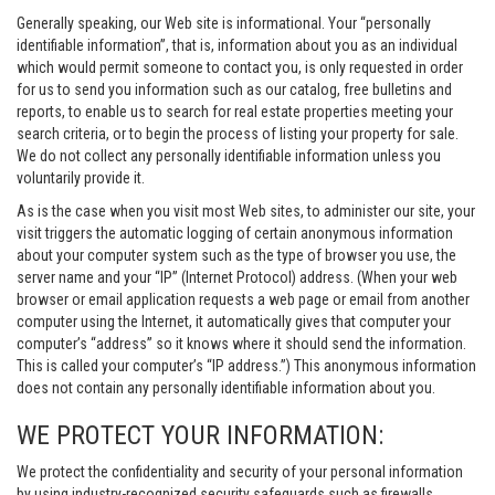
Generally speaking, our Web site is informational. Your “personally
identifiable information”, that is, information about you as an individual
which would permit someone to contact you, is only requested in order
for us to send you information such as our catalog, free bulletins and
reports, to enable us to search for real estate properties meeting your
search criteria, or to begin the process of listing your property for sale.
We do not collect any personally identifiable information unless you
voluntarily provide it.
As is the case when you visit most Web sites, to administer our site, your
visit triggers the automatic logging of certain anonymous information
about your computer system such as the type of browser you use, the
server name and your “IP” (Internet Protocol) address. (When your web
browser or email application requests a web page or email from another
computer using the Internet, it automatically gives that computer your
computer’s “address” so it knows where it should send the information.
This is called your computer’s “IP address.”) This anonymous information
does not contain any personally identifiable information about you.
WE PROTECT YOUR INFORMATION:
We protect the confidentiality and security of your personal information
by using industry-recognized security safeguards such as firewalls,