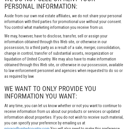
PERSONAL INFORMATION:
Aside from our own real estate affiliates, we do not share your personal
information with third parties for promotional use without your consent.
You control what marketing information you receive from us.
We may, however, have to disclose, transfer, sell or assign your
information obtained through this Web site, or otherwise in our
possession, to a third party as a result of a sale, merger, consolidation,
change in control, transfer of substantial assets, reorganization or
liquidation of United Country. We may also have to make information
obtained through this Web site, or otherwise in our possession, available
to law enforcement personnel and agencies when requested to do so or
as required by law.
WE WANT TO ONLY PROVIDE YOU
INFORMATION YOU WANT:
At any time, you can let us know whether or not you want to continue to
receive information from us about our products or services or updated
information about properties. If you do not wish to receive such material,
you can specify your preference by emailing us at
privacy@unitedcountry.com
You will also need to make this preference