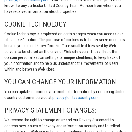
known to any particular United Country Team Member from whom you
have received information about properties.
COOKIE TECHNOLOGY:
Cookie technology is employed on certain pages when you access our
site at user’s option. The purpose of cookies is to better serve our users.
In case you did not know, “cookies” are small text files sent by Web
servers to be stored on the drive of Web site users. These files often
contain personalization settings or unique identifiers, to keep track of
your information and to help us understand the movements of users
within and between Web sites.
YOU CAN CHANGE YOUR INFORMATION:
You can update or correct your contact information by contacting United
Country customer service at
privacy@unitedcountry.com
.
PRIVACY STATEMENT CHANGES:
We reserve the right to change or amend our Privacy Statement to
address new issues of privacy and information security and to reflect
changes to our Web site or business practices. Any new changes and/or