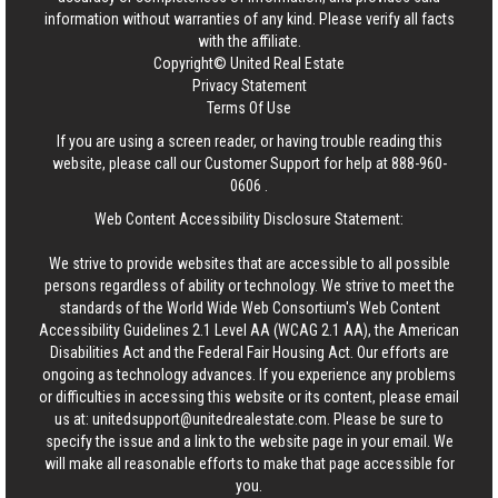
information without warranties of any kind. Please verify all facts
with the affiliate.
Copyright© United Real Estate
Privacy Statement
Terms Of Use
If you are using a screen reader, or having trouble reading this
website, please call our Customer Support for help at
888-960-
0606
.
Web Content Accessibility Disclosure Statement:
We strive to provide websites that are accessible to all possible
persons regardless of ability or technology. We strive to meet the
standards of the World Wide Web Consortium's Web Content
Accessibility Guidelines 2.1 Level AA (WCAG 2.1 AA), the American
Disabilities Act and the Federal Fair Housing Act. Our efforts are
ongoing as technology advances. If you experience any problems
or difficulties in accessing this website or its content, please email
us at:
unitedsupport@unitedrealestate.com
. Please be sure to
specify the issue and a link to the website page in your email. We
will make all reasonable efforts to make that page accessible for
you.