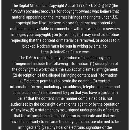
The Digital Millennium Copyright Act of 1998, 17 U.S.C. § 512 (the
“DMCA”) provides recourse for copyright owners who believe that
material appearing on the Internet infringes their rights under U.S.
copyright law. If you believe in good faith that any content or
material made available in connection with our website or services
infringes your copyright, you (or your agent) may send us a notice
requesting that the content or material be removed, or access to it
blocked. Notices must be sent in writing by email to:
Legal@UnitedRealEstate.com
The DMCA requires that your notice of alleged copyright
infringement include the following information: (1) description of
the copyrighted work that is the subject of claimed infringement;
(2) description of the alleged infringing content and information
sufficient to permit us to locate the content; (3) contact
information for you, including your address, telephone number and
email address; (4) a statement by you that you have a good faith
belief that the content in the manner complained of is not
authorized by the copyright owner, or its agent, or by the operation
of any law; (5) a statement by you, signed under penalty of perjury,
that the information in the notification is accurate and that you
have the authority to enforce the copyrights that are claimed to be
infringed; and (6) a physical or electronic signature of the