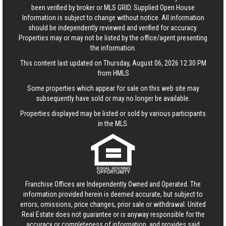
been verified by broker or MLS GRID. Supplied Open House
Information is subject to change without notice. All information
should be independently reviewed and verified for accuracy.
Properties may or may not be listed by the office/agent presenting
the information.
This content last updated on Thursday, August 06, 2026 12:30 PM
from HMLS
Some properties which appear for sale on this web site may
subsequently have sold or may no longer be available.
Properties displayed may be listed or sold by various participants
in the MLS.
Franchise Offices are Independently Owned and Operated. The
information provided herein is deemed accurate, but subject to
errors, omissions, price changes, prior sale or withdrawal.
United
Real Estate
does not guarantee or is anyway responsible for the
accuracy or completeness of information, and provides said