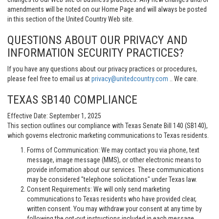
amendments will be noted on our Home Page and will always be posted
in this section of the United Country Web site.
QUESTIONS ABOUT OUR PRIVACY AND
INFORMATION SECURITY PRACTICES?
If you have any questions about our privacy practices or procedures,
please feel free to email us at
privacy@unitedcountry.com
.. We care.
TEXAS SB140 COMPLIANCE
Effective Date: September 1, 2025
This section outlines our compliance with Texas Senate Bill 140 (SB140),
which governs electronic marketing communications to Texas residents.
Forms of Communication: We may contact you via phone, text
message, image message (MMS), or other electronic means to
provide information about our services. These communications
may be considered "telephone solicitations" under Texas law.
Consent Requirements: We will only send marketing
communications to Texas residents who have provided clear,
written consent. You may withdraw your consent at any time by
following the opt-out instructions included in each message.