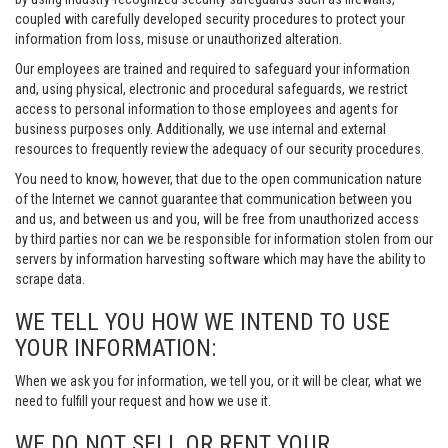
coupled with carefully developed security procedures to protect your
information from loss, misuse or unauthorized alteration.
Our employees are trained and required to safeguard your information
and, using physical, electronic and procedural safeguards, we restrict
access to personal information to those employees and agents for
business purposes only. Additionally, we use internal and external
resources to frequently review the adequacy of our security procedures.
You need to know, however, that due to the open communication nature
of the Internet we cannot guarantee that communication between you
and us, and between us and you, will be free from unauthorized access
by third parties nor can we be responsible for information stolen from our
servers by information harvesting software which may have the ability to
scrape data.
WE TELL YOU HOW WE INTEND TO USE
YOUR INFORMATION:
When we ask you for information, we tell you, or it will be clear, what we
need to fulfill your request and how we use it.
WE DO NOT SELL OR RENT YOUR