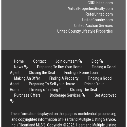
CRRUnited.com
VirtualPropertiesRealty.com
ReferUnited.com
UnitedCountry.com
United Auction Services
United Country Lifestyle Properties
Home
Contact
Join our team
Blog
News
Preparing To Buy Your Home
Finding a Good
Agent
Closing the Deal
Finding a Home Loan
Making An Offer
Finding A Property
Finding a Good
Agent
Preparing To Sell your House
Pricing Your
Home
Thinking of selling ?
Closing The Deal
Purchase Offers
Brokerage Services
Get Approved
The information displayed on this page is confidential, proprietary,
and copyrighted information of Heartland Multiple Listing Service,
Inc. (“Heartland MLS”). Copyright ©2026, Heartland Multiple Listing